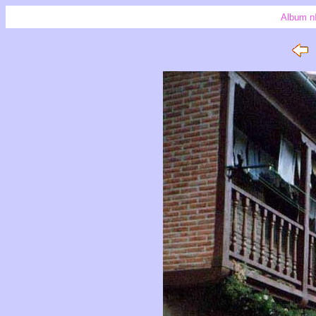
Album n