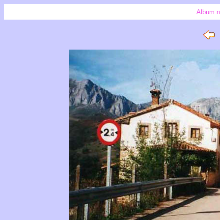
Album n